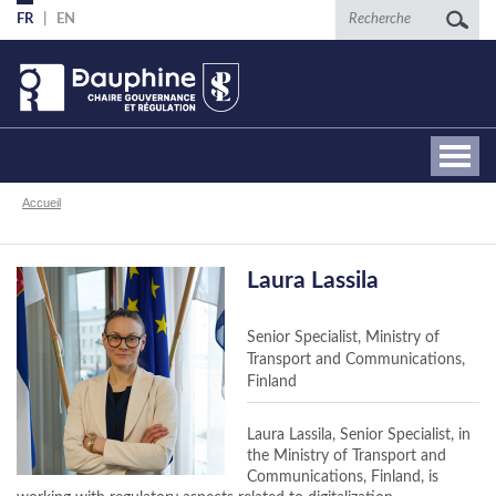
Aller
Recherche
FR
EN
au
contenu
principal
Fil
Accueil
d'Ariane
Laura Lassila
Senior Specialist, Ministry of
Transport and Communications,
Finland
Laura Lassila, Senior Specialist, in
the Ministry of Transport and
Communications, Finland, is