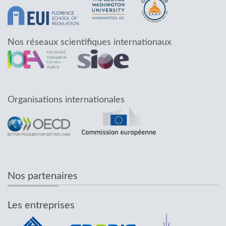
Nos réseaux scientifiques internationaux
Organisations internationales
Nos partenaires
Les entreprises