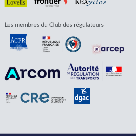
Les membres du Club des régulateurs