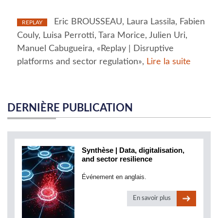
Eric BROUSSEAU, Laura Lassila, Fabien
REPLAY
Couly, Luisa Perrotti, Tara Morice, Julien Uri,
Manuel Cabugueira, «Replay | Disruptive
platforms and sector regulation»,
Lire la suite
DERNIÈRE PUBLICATION
Synthèse | Data, digitalisation,
and sector resilience
Événement en anglais.
En savoir plus