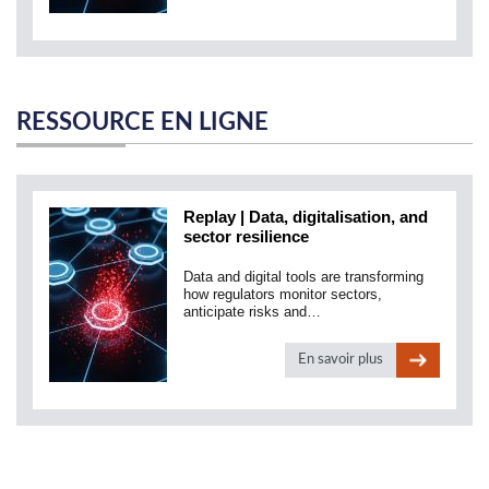
RESSOURCE EN LIGNE
Replay | Data, digitalisation, and
sector resilience
Data and digital tools are transforming
how regulators monitor sectors,
anticipate risks and…
En savoir plus