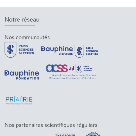
Notre réseau
Nos communautés
Nos partenaires scientifiques réguliers