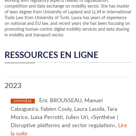
working with regulatory aspects related to digitalization,
competition and data exchange on mobility sector. She has master
of laws degree from University of Lapland and LL.M in International
Trade Law from University of Turin. Laura has years of experience
on national and EU law, and recent years she has been focusing on
promoting human-centric digital mobility services and data sharing
in mobility and transport sector.
RESSOURCES EN LIGNE
2023
Eric BROUSSEAU, Manuel
SYNTHÈSE
Cabugueira, Fabien Couly, Laura Lassila, Tara
Morice, Luisa Perrotti, Julien Uri, «Synthèse |
Disruptive platforms and sector regulation»,
Lire
la suite