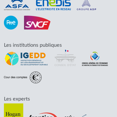
Les institutions publiques
Les experts