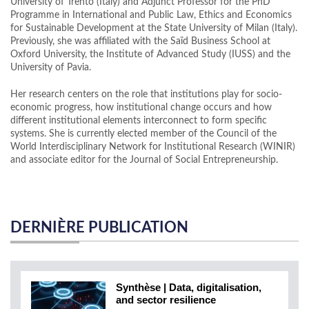
University of Trento (Italy) and Adjunct Professor for the PhD
Programme in International and Public Law, Ethics and Economics
for Sustainable Development at the State University of Milan (Italy).
Previously, she was affiliated with the Saïd Business School at
Oxford University, the Institute of Advanced Study (IUSS) and the
University of Pavia.
Her research centers on the role that institutions play for socio-
economic progress, how institutional change occurs and how
different institutional elements interconnect to form specific
systems. She is currently elected member of the Council of the
World Interdisciplinary Network for Institutional Research (WINIR)
and associate editor for the Journal of Social Entrepreneurship.
DERNIÈRE PUBLICATION
Synthèse | Data, digitalisation,
and sector resilience