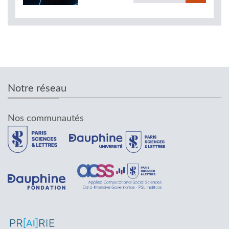
Notre réseau
Nos communautés