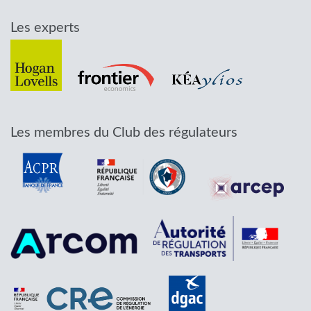
Les experts
Les membres du Club des régulateurs