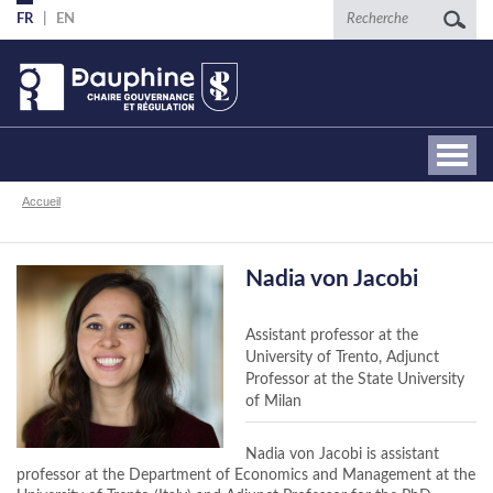
Aller
Recherche
FR
EN
au
contenu
principal
Fil
Accueil
d'Ariane
Nadia von Jacobi
Assistant professor at the
University of Trento, Adjunct
Professor at the State University
of Milan
Nadia von Jacobi is assistant
professor at the Department of Economics and Management at the