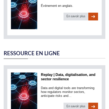
Événement en anglais.
En savoir plus
RESSOURCE EN LIGNE
Replay | Data, digitalisation, and
sector resilience
Data and digital tools are transforming
how regulators monitor sectors,
anticipate risks and…
En savoir plus