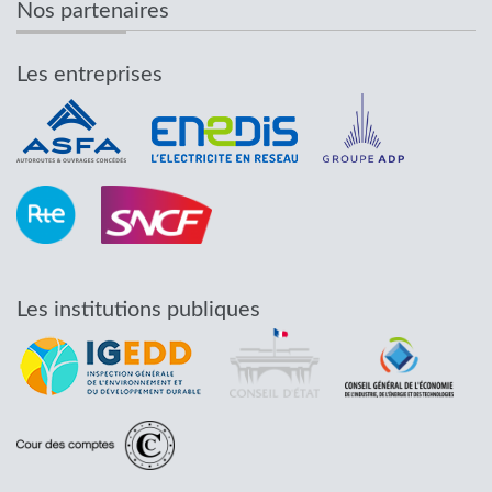
Nos partenaires
Les entreprises
Les institutions publiques