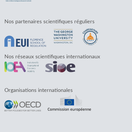
Nos partenaires scientifiques réguliers
Nos réseaux scientifiques internationaux
Organisations internationales