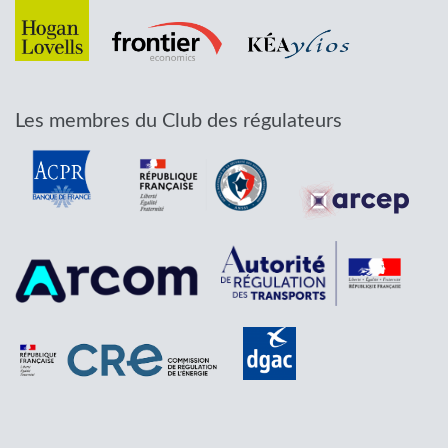
Les membres du Club des régulateurs