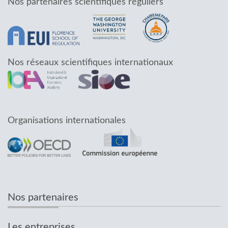
Nos partenaires scientifiques réguliers
Nos réseaux scientifiques internationaux
Organisations internationales
Nos partenaires
Les entreprises