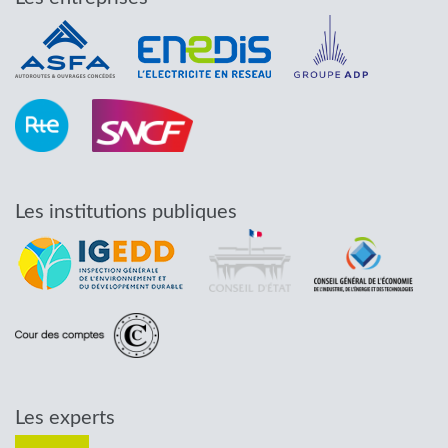
Les institutions publiques
Les experts