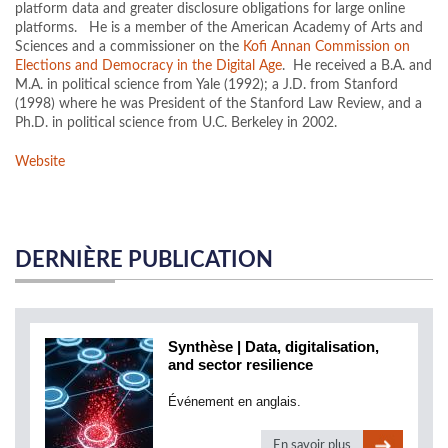
platform data and greater disclosure obligations for large online
platforms. He is a member of the American Academy of Arts and
Sciences and a commissioner on the
Kofi Annan Commission on
Elections and Democracy in the Digital Age
. He received a B.A. and
M.A. in political science from Yale (1992); a J.D. from Stanford
(1998) where he was President of the Stanford Law Review, and a
Ph.D. in political science from U.C. Berkeley in 2002.
Website
DERNIÈRE PUBLICATION
Synthèse | Data, digitalisation,
and sector resilience
Événement en anglais.
En savoir plus