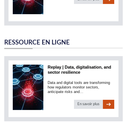
RESSOURCE EN LIGNE
Replay | Data, digitalisation, and
sector resilience
Data and digital tools are transforming
how regulators monitor sectors,
anticipate risks and…
En savoir plus