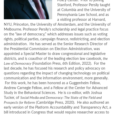
Policy Center. Prior to joining
Stanford, Professor Persily taught
at Columbia and the University of
Pennsylvania Law School, and as
a visiting professor at Harvard,
NYU, Princeton, the University of Amsterdam, and the University of
Melbourne. Professor Persily’s scholarship and legal practice focus
on the “law of democracy,” which addresses issues such as voting
rights, political parties, campaign finance, redistricting, and election
administration. He has served as the Senior Research Director of
the Presidential Commission on Election Administration, was
appointed a Special Master to draw congressional and legislative
districts, and is coauthor of the leading election law casebook,
the
Law of Democracy
(Foundation Press, 6th Edition, 2022). For the
last decade, he has focused his research and policy advocacy on
questions regarding the impact of changing technology on political
communication and the information environment, more generally.
For this work, he has been honored as a Guggenheim Fellow,
Andrew Carnegie Fellow, and a Fellow at the Center for Advanced
Study in the Behavioral Sciences. He is co-editor, with Joshua
Tucker, of
Social Media and Democracy: The State of the Field and
Prospects for Reform
(Cambridge Press, 2020). He also authored an
early version of the Platform Accountability and Transparency Act, a
bill introduced in Congress that would require researcher access to