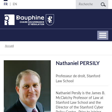
Aller
Recherche
FR
EN
au
contenu
principal
Fil
Accueil
d'Ariane
Nathaniel PERSILY
Professeur de droit, Stanford
Law School
Nathaniel Persily is the James B.
McClatchy Professor of Law at
Stanford Law School and the
Director of the Stanford Cyber