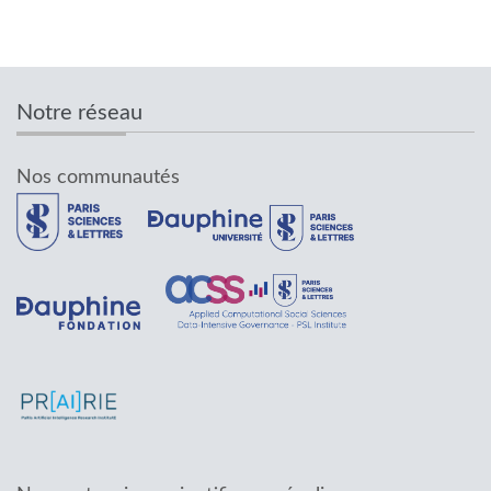
Notre réseau
Nos communautés