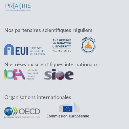
Nos partenaires scientifiques réguliers
Nos réseaux scientifiques internationaux
Organisations internationales