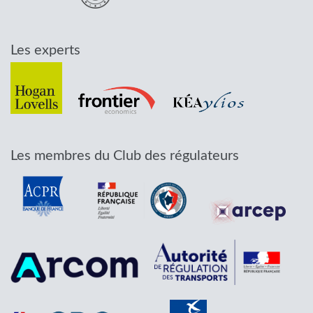
Les experts
Les membres du Club des régulateurs