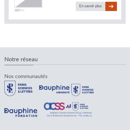
En savoir plus
Notre réseau
Nos communautés