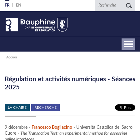
Aller
Recherche
FR
EN
au
contenu
principal
Fil
Accueil
d'Ariane
Régulation et activités numériques - Séances
2025
LA CHAIRE
RECHERCHE
9 décembre -
Francesco Bogliacino
- Università Cattolica del Sacro
Cuore -
The Transaction Test: an experimental method for assessing
online interfaces