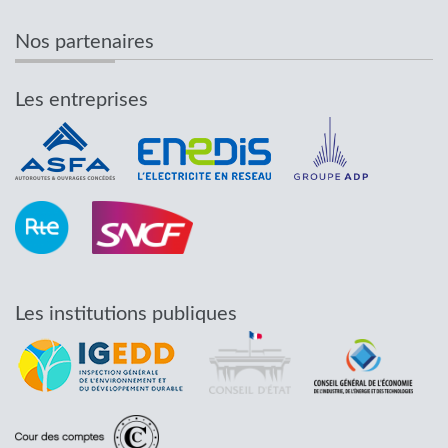
Nos partenaires
Les entreprises
Les institutions publiques