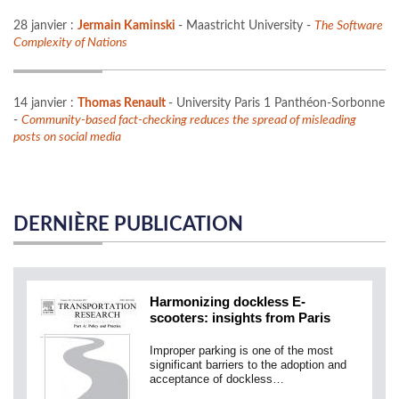
28 janvier :
Jermain Kaminski
- Maastricht University -
The Software
Complexity of Nations
14 janvier :
Thomas Renault
- University Paris 1 Panthéon-Sorbonne
-
Community-based fact-checking reduces the spread of misleading
posts on social media
DERNIÈRE PUBLICATION
Harmonizing dockless E-
scooters: insights from Paris
Improper parking is one of the most
significant barriers to the adoption and
acceptance of dockless…