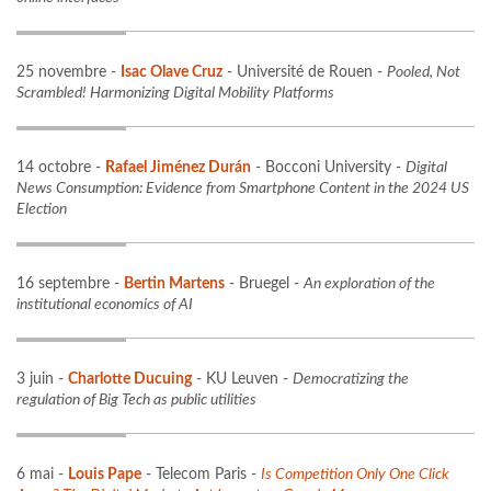
25 novembre -
Isac Olave Cruz
- Université de Rouen -
Pooled, Not
Scrambled! Harmonizing Digital Mobility Platforms
14 octobre -
Rafael Jiménez Durán
- Bocconi University -
Digital
News Consumption: Evidence from Smartphone Content in the 2024 US
Election
16 septembre -
Bertin Martens
- Bruegel -
An exploration of the
institutional economics of AI
3 juin -
Charlotte Ducuing
- KU Leuven -
Democratizing the
regulation of Big Tech as public utilities
6 mai -
Louis Pape
- Telecom Paris -
Is Competition Only One Click