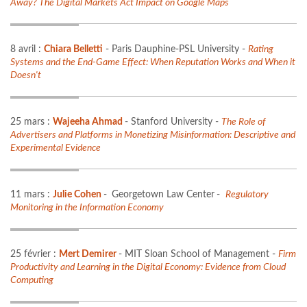
Away? The Digital Markets Act Impact on Google Maps
8 avril :
Chiara Belletti
- Paris Dauphine-PSL University -
Rating
Systems and the End-Game Effect: When Reputation Works and When it
Doesn't
25 mars :
Wajeeha Ahmad
- Stanford University -
The Role of
Advertisers and Platforms in Monetizing Misinformation: Descriptive and
Experimental Evidence
11 mars :
Julie Cohen
-
Georgetown Law Center
-
Regulatory
Monitoring in the Information Economy
25 février :
Mert Demirer
- MIT Sloan School of Management -
Firm
Productivity and Learning in the Digital Economy: Evidence from Cloud
Computing