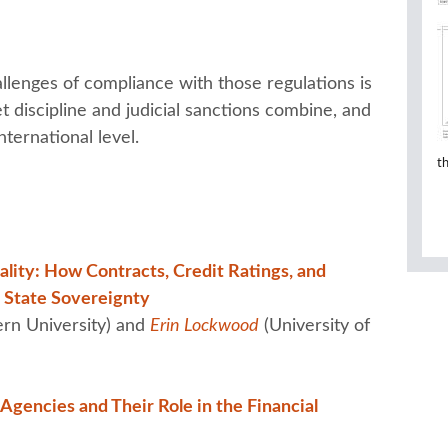
llenges of compliance with those regulations is
t discipline and judicial sanctions combine, and
nternational level.
t
lity: How Contracts, Credit Ratings, and
e State Sovereignty
rn University) and
Erin Lockwood
(University of
Agencies and Their Role in the Financial