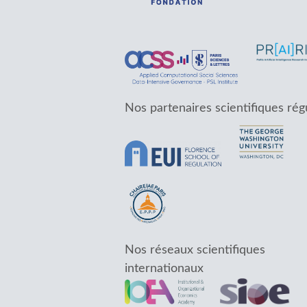
Nos partenaires scientifiques rég
Nos réseaux scientifiques
internationaux