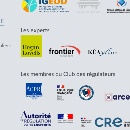
Les experts
uliers
Les membres du Club des régulateurs