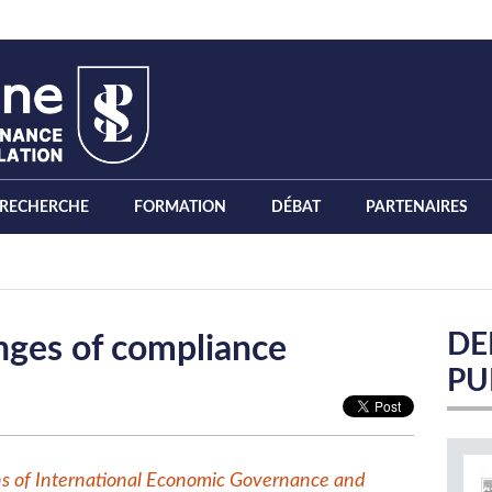
RECHERCHE
FORMATION
DÉBAT
PARTENAIRES
DE
enges of compliance
PU
ns of International Economic Governance and