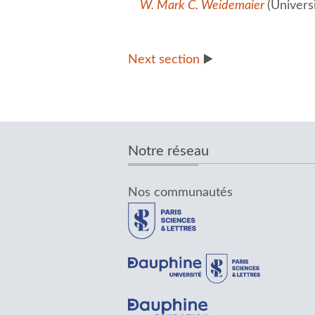
W. Mark C. Weidemaier
(Univers
Next section
▶️
Notre réseau
Nos communautés