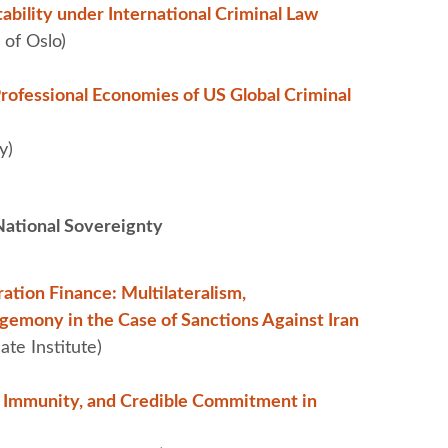
bility under International Criminal Law
 of Oslo)
Professional Economies of US Global Criminal
y)
ational Sovereignty
ation Finance: Multilateralism,
emony in the Case of Sanctions Against Iran
te Institute)
n Immunity, and Credible Commitment in