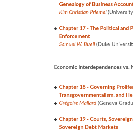
Genealogy of Business Accounta
Kim Christian Priemel
(University
Chapter 17 - The Political and 
Enforcement
Samuel W. Buell
(Duke Universit
Economic Interdependences vs. N
Chapter 18 - Governing Prolifer
Transgovernmentalism, and Heg
Grégoire Mallard
(Geneva Gradua
Chapter 19 - Courts, Sovereig
Sovereign Debt Markets