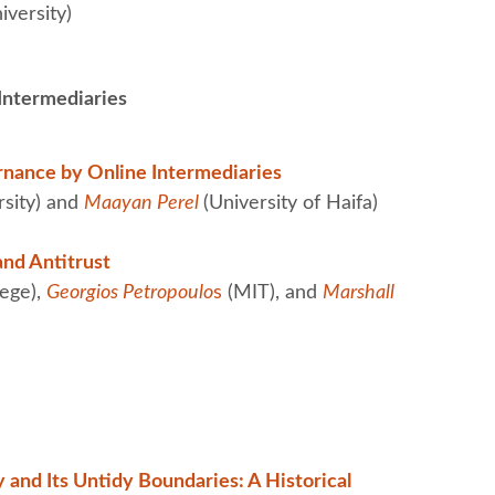
versity)
 Intermediaries
rnance by Online Intermediaries
rsity) and
Maayan Perel
(University of Haifa)
and Antitrust
ege),
Georgios Petropoulo
s
(MIT), and
Marshall
y and Its Untidy Boundaries: A Historical