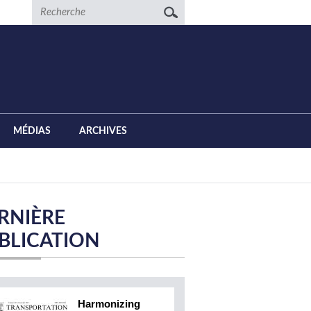
Recherche
MÉDIAS
ARCHIVES
RNIÈRE
BLICATION
Harmonizing