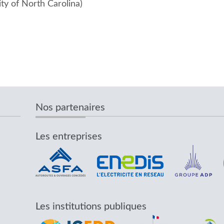
ity of North Carolina)
Nos partenaires
Les entreprises
Les institutions publiques