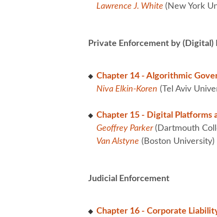
Lawrence J. White
(New York Uni
Private Enforcement by (Digital)
Chapter 14 - Algorithmic Gove
Niva Elkin-Koren
(Tel Aviv Unive
Chapter 15 - Digital Platforms 
Geoffrey Parker
(Dartmouth Coll
Van Alstyne
(Boston University)
Judicial Enforcement
Chapter 16 - Corporate Liabilit