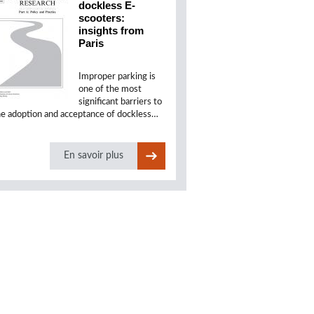
dockless E-
scooters:
insights from
Paris
Improper parking is
one of the most
significant barriers to
he adoption and acceptance of dockless…
En savoir plus