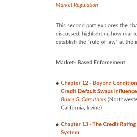
Market Regulation
This second part explores the cha
discussed, highlighting how marke
establish the “rule of law” at the i
Market- Based Enforcement
Chapter 12 - Beyond Conditiona
Credit Default Swaps Influenc
Bruce G. Carruthers
(Northweste
California, Irvine)
Chapter 13 - The Credit Rating 
System