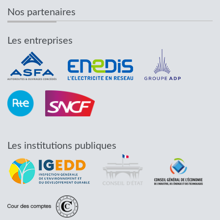
Nos partenaires
Les entreprises
Les institutions publiques