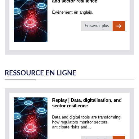
and sector resilience
Événement en anglais.
En savoir plus
RESSOURCE EN LIGNE
Replay | Data, digitalisation, and
sector resilience
Data and digital tools are transforming
how regulators monitor sectors,
anticipate risks and…