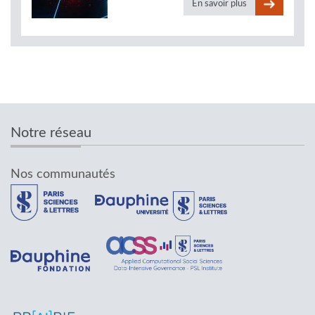
En savoir plus
Notre réseau
Nos communautés