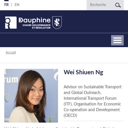
Aller
Recherche
FR
EN
au
contenu
principal
Fil
Accueil
d'Ariane
Wei Shiuen Ng
Advisor on Sustainable Transport
and Global Outreach,
International Transport Forum
(ITF), Organisation for Economic
Co-operation and Development
(OECD)