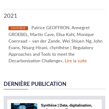
2021
Patrice GEOFFRON, Annegret
SYNTHÈSE
GROEBEL, Martin Cave, Elisa Kahl, Monique
Coenraad – van der Zande, Wei Shiuen Ng, John
Evans, Nisarg Hirani, «Synthèse | Regulatory
Approaches and Tools to meet the
Decarbonization Challenge»,
Lire la suite
DERNIÈRE PUBLICATION
Synthèse | Data, digitalisation,