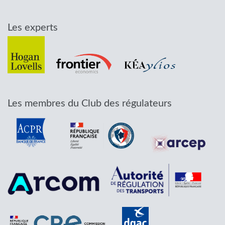
Les experts
Les membres du Club des régulateurs