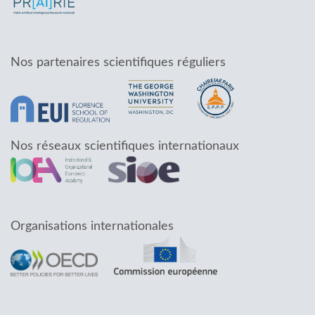
Nos partenaires scientifiques réguliers
Nos réseaux scientifiques internationaux
Organisations internationales