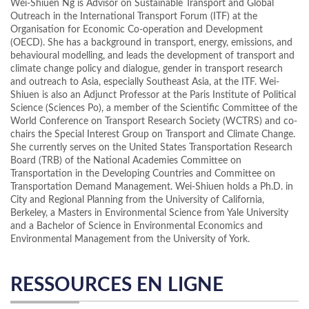
Wei-Shiuen Ng is Advisor on Sustainable Transport and Global
Outreach in the International Transport Forum (ITF) at the
Organisation for Economic Co-operation and Development
(OECD). She has a background in transport, energy, emissions, and
behavioural modelling, and leads the development of transport and
climate change policy and dialogue, gender in transport research
and outreach to Asia, especially Southeast Asia, at the ITF. Wei-
Shiuen is also an Adjunct Professor at the Paris Institute of Political
Science (Sciences Po), a member of the Scientific Committee of the
World Conference on Transport Research Society (WCTRS) and co-
chairs the Special Interest Group on Transport and Climate Change.
She currently serves on the United States Transportation Research
Board (TRB) of the National Academies Committee on
Transportation in the Developing Countries and Committee on
Transportation Demand Management. Wei-Shiuen holds a Ph.D. in
City and Regional Planning from the University of California,
Berkeley, a Masters in Environmental Science from Yale University
and a Bachelor of Science in Environmental Economics and
Environmental Management from the University of York.
RESSOURCES EN LIGNE