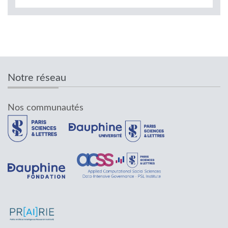
Notre réseau
Nos communautés