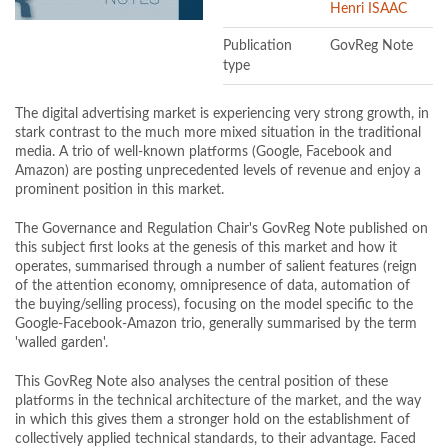
Henri ISAAC
Publication
GovReg Note
type
The digital advertising market is experiencing very strong growth, in
stark contrast to the much more mixed situation in the traditional
media. A trio of well-known platforms (Google, Facebook and
Amazon) are posting unprecedented levels of revenue and enjoy a
prominent position in this market.
The Governance and Regulation Chair's GovReg Note published on
this subject first looks at the genesis of this market and how it
operates, summarised through a number of salient features (reign
of the attention economy, omnipresence of data, automation of
the buying/selling process), focusing on the model specific to the
Google-Facebook-Amazon trio, generally summarised by the term
'walled garden'.
This GovReg Note also analyses the central position of these
platforms in the technical architecture of the market, and the way
in which this gives them a stronger hold on the establishment of
collectively applied technical standards, to their advantage. Faced