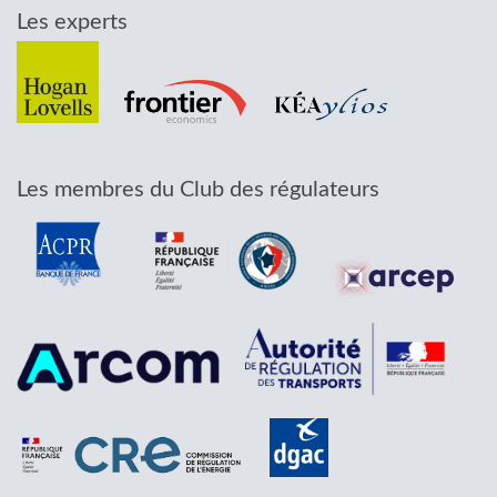
Les experts
Les membres du Club des régulateurs