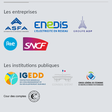
Les entreprises
Les institutions publiques