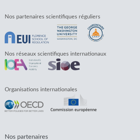
Nos partenaires scientifiques réguliers
Nos réseaux scientifiques internationaux
Organisations internationales
Nos partenaires