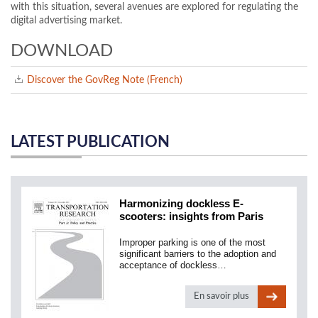
with this situation, several avenues are explored for regulating the
digital advertising market.
DOWNLOAD
Discover the GovReg Note (French)
LATEST PUBLICATION
Harmonizing dockless E-
scooters: insights from Paris
Improper parking is one of the most
significant barriers to the adoption and
acceptance of dockless…
En savoir plus