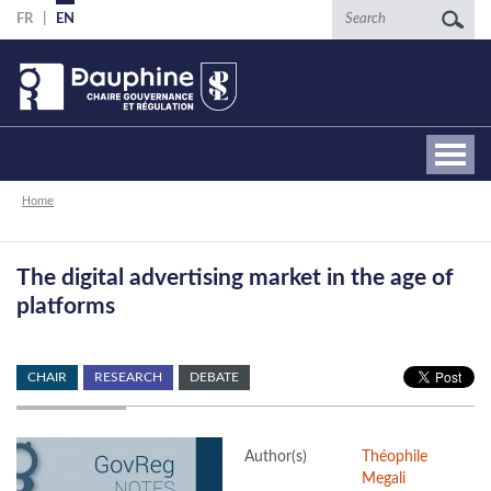
Skip
Search
FR
EN
to
main
content
Breadcrumb
Home
The digital advertising market in the age of
platforms
CHAIR
RESEARCH
DEBATE
Author(s)
Théophile
Megali