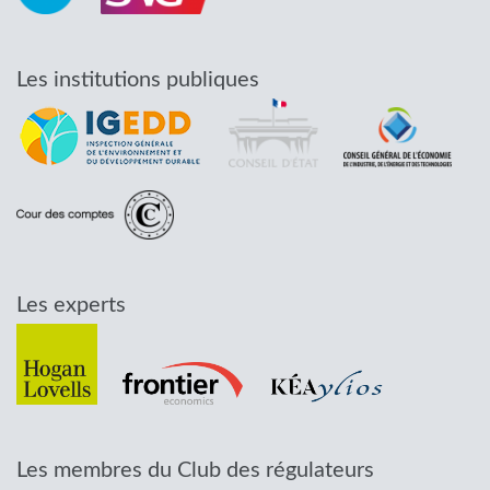
Les institutions publiques
Les experts
Les membres du Club des régulateurs