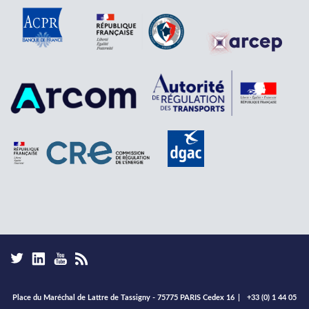
Place du Maréchal de Lattre de Tassigny - 75775 PARIS Cedex 16
|
+33 (0) 1 44 05