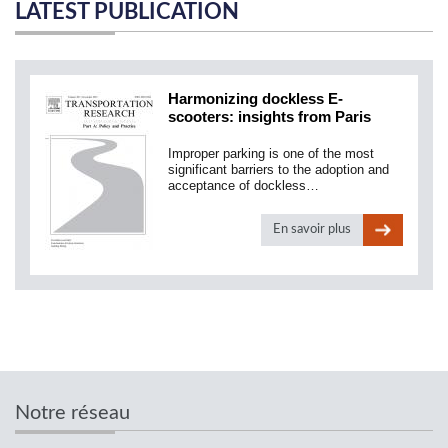
LATEST PUBLICATION
Harmonizing dockless E-
scooters: insights from Paris
Improper parking is one of the most
significant barriers to the adoption and
acceptance of dockless…
En savoir plus
Notre réseau