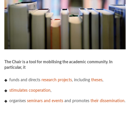
The Chair is a tool for mobilising the academic community. In
particular, it
funds and directs
research projects
, including
theses
,
stimulates cooperation
,
organises
seminars and events
and promotes
their dissemination
.