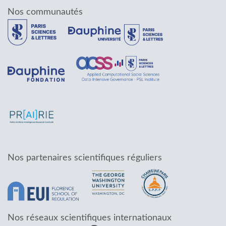
Nos communautés
Nos partenaires scientifiques réguliers
Nos réseaux scientifiques internationaux