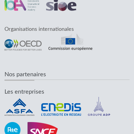
Organisations internationales
Nos partenaires
Les entreprises