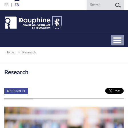
Skip
Search
FR
EN
to
main
content
Breadcrumb
Home
Research
Research
RESEARCH