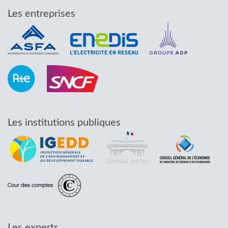
Les entreprises
Les institutions publiques
Les experts