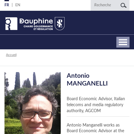
Aller
Recherche
FR
EN
au
contenu
principal
Fil
Accueil
d'Ariane
Antonio
MANGANELLI
Board Economic Advisor, Italian
telecoms and media regulatory
authority, AGCOM
Antonio Manganelli works as
Board Economic Advisor at the