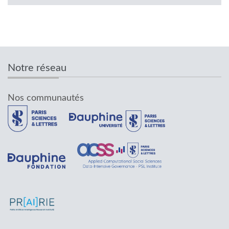
Notre réseau
Nos communautés