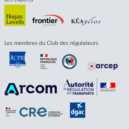
Les membres du Club des régulateurs