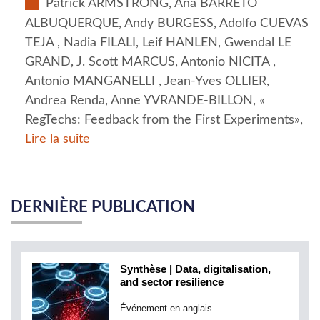
Patrick ARMSTRONG, Ana BARRETO
ALBUQUERQUE, Andy BURGESS, Adolfo CUEVAS
TEJA , Nadia FILALI, Leif HANLEN, Gwendal LE
GRAND, J. Scott MARCUS, Antonio NICITA ,
Antonio MANGANELLI , Jean-Yves OLLIER,
Andrea Renda, Anne YVRANDE-BILLON, «
RegTechs: Feedback from the First Experiments»,
Lire la suite
DERNIÈRE PUBLICATION
Synthèse | Data, digitalisation,
and sector resilience
Événement en anglais.