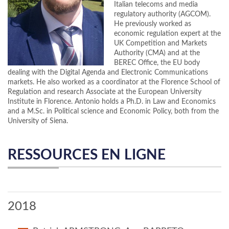
Italian telecoms and media
regulatory authority (AGCOM).
He previously worked as
economic regulation expert at the
UK Competition and Markets
Authority (CMA) and at the
BEREC Office, the EU body
dealing with the Digital Agenda and Electronic Communications
markets. He also worked as a coordinator at the Florence School of
Regulation and research Associate at the European University
Institute in Florence. Antonio holds a Ph.D. in Law and Economics
and a M.Sc. in Political science and Economic Policy, both from the
University of Siena.
RESSOURCES EN LIGNE
2018