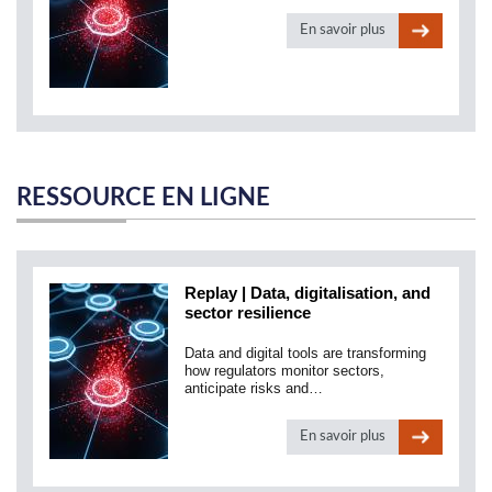
En savoir plus
RESSOURCE EN LIGNE
Replay | Data, digitalisation, and
sector resilience
Data and digital tools are transforming
how regulators monitor sectors,
anticipate risks and…
En savoir plus