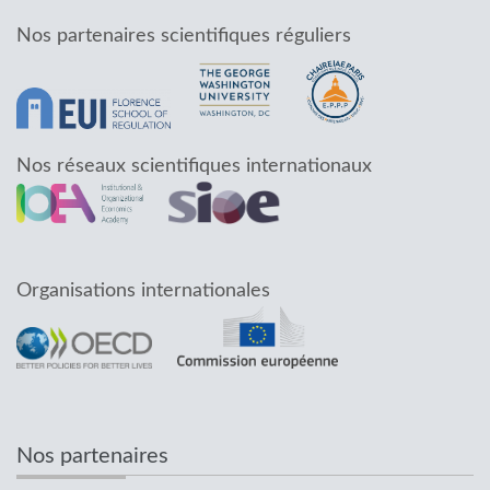
Nos partenaires scientifiques réguliers
Nos réseaux scientifiques internationaux
Organisations internationales
Nos partenaires