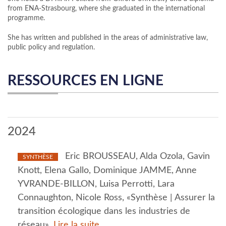
from ENA-Strasbourg, where she graduated in the international
programme.
She has written and published in the areas of administrative law,
public policy and regulation.
RESSOURCES EN LIGNE
2024
Eric BROUSSEAU, Alda Ozola, Gavin
SYNTHÈSE
Knott, Elena Gallo, Dominique JAMME, Anne
YVRANDE-BILLON, Luisa Perrotti, Lara
Connaughton, Nicole Ross, «Synthèse | Assurer la
transition écologique dans les industries de
réseau»,
Lire la suite