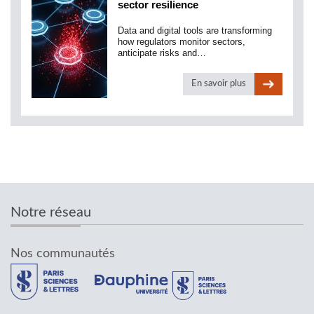
sector resilience
Data and digital tools are transforming
how regulators monitor sectors,
anticipate risks and…
En savoir plus
Notre réseau
Nos communautés