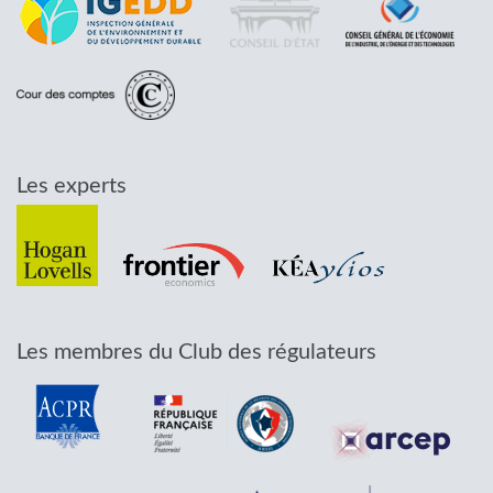
Les experts
Les membres du Club des régulateurs