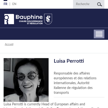
Aller
Recherche
FR
EN
au
contenu
principal
Fil
Accueil
d'Ariane
Luisa Perrotti
Responsable des affaires
européennes et des relations
internationales, Autorité
italienne de régulation des
transports
Luisa Perrotti is currently Head of European affairs and