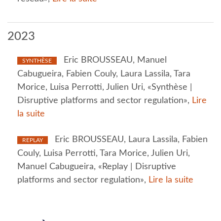
2023
Eric BROUSSEAU, Manuel
SYNTHÈSE
Cabugueira, Fabien Couly, Laura Lassila, Tara
Morice, Luisa Perrotti, Julien Uri, «Synthèse |
Disruptive platforms and sector regulation»,
Lire
la suite
Eric BROUSSEAU, Laura Lassila, Fabien
REPLAY
Couly, Luisa Perrotti, Tara Morice, Julien Uri,
Manuel Cabugueira, «Replay | Disruptive
platforms and sector regulation»,
Lire la suite