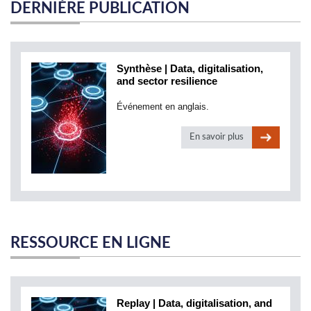
DERNIÈRE PUBLICATION
Synthèse | Data, digitalisation,
and sector resilience
Événement en anglais.
En savoir plus
RESSOURCE EN LIGNE
Replay | Data, digitalisation, and