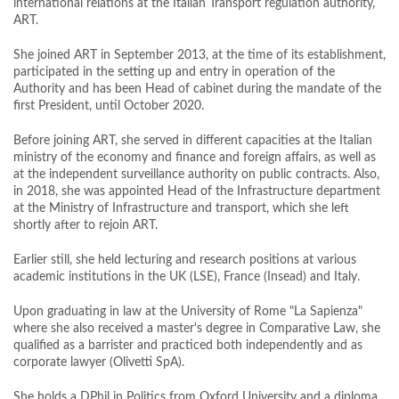
international relations at the Italian Transport regulation authority,
ART.
She joined ART in September 2013, at the time of its establishment,
participated in the setting up and entry in operation of the
Authority and has been Head of cabinet during the mandate of the
first President, until October 2020.
Before joining ART, she served in different capacities at the Italian
ministry of the economy and finance and foreign affairs, as well as
at the independent surveillance authority on public contracts. Also,
in 2018, she was appointed Head of the Infrastructure department
at the Ministry of Infrastructure and transport, which she left
shortly after to rejoin ART.
Earlier still, she held lecturing and research positions at various
academic institutions in the UK (LSE), France (Insead) and Italy.
Upon graduating in law at the University of Rome "La Sapienza"
where she also received a master's degree in Comparative Law, she
qualified as a barrister and practiced both independently and as
corporate lawyer (Olivetti SpA).
She holds a DPhil in Politics from Oxford University and a diploma