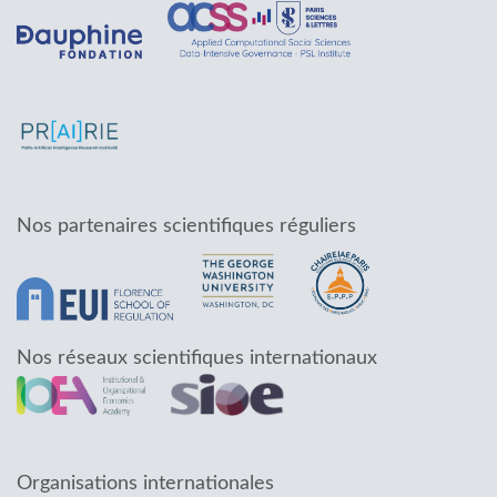
Nos partenaires scientifiques réguliers
Nos réseaux scientifiques internationaux
Organisations internationales