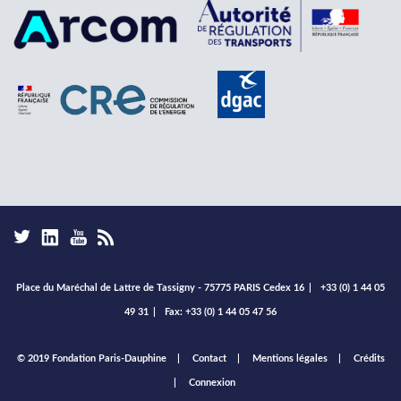
Place du Maréchal de Lattre de Tassigny - 75775 PARIS Cedex 16
|
+33 (0) 1 44 05
49 31
|
Fax: +33 (0) 1 44 05 47 56
Footer
© 2019 Fondation Paris-Dauphine
Contact
Mentions légales
Crédits
menu
Connexion