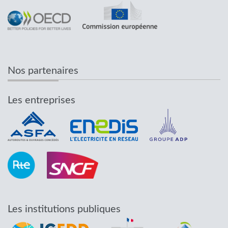
Nos partenaires
Les entreprises
Les institutions publiques