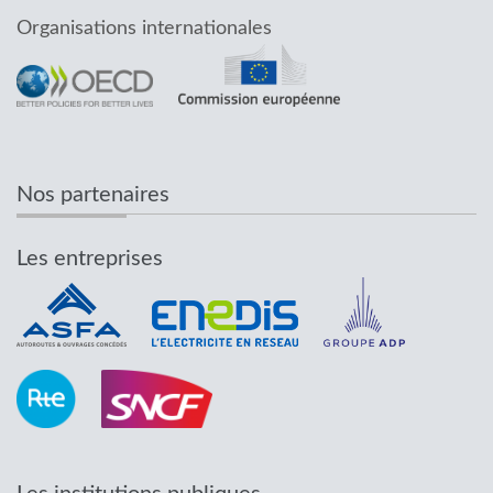
Organisations internationales
Nos partenaires
Les entreprises