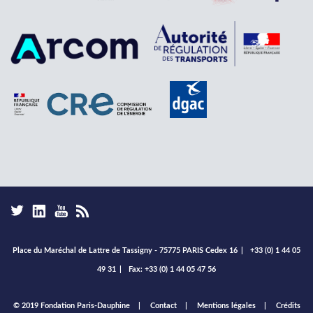
Place du Maréchal de Lattre de Tassigny - 75775 PARIS Cedex 16
|
+33 (0) 1 44 05
49 31
|
Fax: +33 (0) 1 44 05 47 56
Footer
© 2019 Fondation Paris-Dauphine
Contact
Mentions légales
Crédits