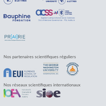
Nos partenaires scientifiques réguliers
Nos réseaux scientifiques internationaux