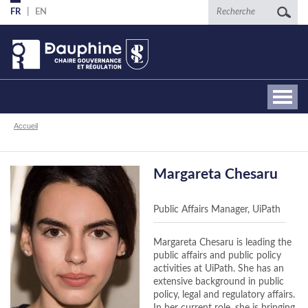
Aller
Recherche
FR
EN
au
contenu
principal
Fil
Accueil
d'Ariane
Margareta Chesaru
Public Affairs Manager, UiPath
Margareta Chesaru is leading the
public affairs and public policy
activities at UiPath. She has an
extensive background in public
policy, legal and regulatory affairs.