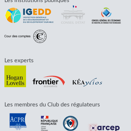
Les institutions publiques
Les experts
Les membres du Club des régulateurs