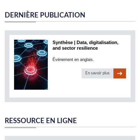
DERNIÈRE PUBLICATION
Synthèse | Data, digitalisation,
and sector resilience
Événement en anglais.
En savoir plus
RESSOURCE EN LIGNE