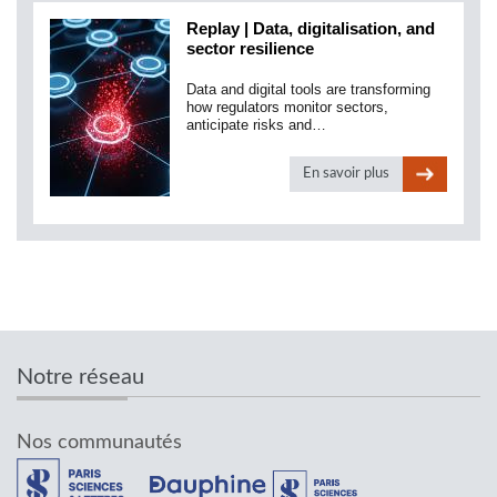
Replay | Data, digitalisation, and
sector resilience
Data and digital tools are transforming
how regulators monitor sectors,
anticipate risks and…
En savoir plus
Notre réseau
Nos communautés