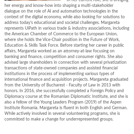
In her current role, she is bringing
her energy and know-how into shaping a multi-stakeholder
dialogue on the role of AI and automation technologies in the
context of the digital economy, while also looking for solutions to
address today’s educational and societal challenges. Margareta
represents UiPath in various trade & industry associations, including
the American Chamber of Commerce to the European Union,
where she holds the Vice-Chair position in the Future of Work,
Education & Skills Task Force. Before starting her career in public
affairs, Margareta worked as an attorney-at-law focusing on
banking and finance, competition and consumer rights. She also
advised large shareholders in connection with several privatization
transactions of state-owned companies and assisted financial
institutions in the process of implementing various types of
international finance and acquisition projects. Margareta graduated
from the University of Bucharest - Faculty of Law in 2013 with
honors. In 2016, she successfully completed a Foreign Policy and
Diplomacy course at the Romanian Diplomatic Institute, and she is
also a fellow of the Young Leaders Program (2019) of the Aspen
Institute Romania. Margareta is fluent in both English and German.
While actively involved in several volunteering programs, she is
committed to make a change for underrepresented groups.