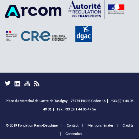
Place du Maréchal de Lattre de Tassigny - 75775 PARIS Cedex 16
|
+33 (0) 1 44 05
49 31
|
Fax: +33 (0) 1 44 05 47 56
Footer
© 2019 Fondation Paris-Dauphine
Contact
Mentions légales
Crédits
menu
Connexion