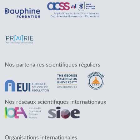
Nos partenaires scientifiques réguliers
Nos réseaux scientifiques internationaux
Organisations internationales