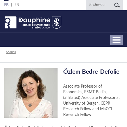
Aller
Recherche
FR
EN
au
contenu
principal
Fil
Accueil
d'Ariane
Özlem Bedre-Defolie
Associate Professor of
Economics, ESMT Berlin,
(affiliated) Associate Professor at
University of Bergen, CEPR
Research Fellow and MaCCI
Research Fellow