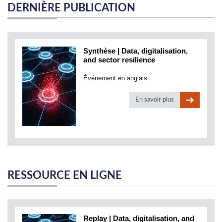
DERNIÈRE PUBLICATION
Synthèse | Data, digitalisation,
and sector resilience
Événement en anglais.
En savoir plus
RESSOURCE EN LIGNE
Replay | Data, digitalisation, and