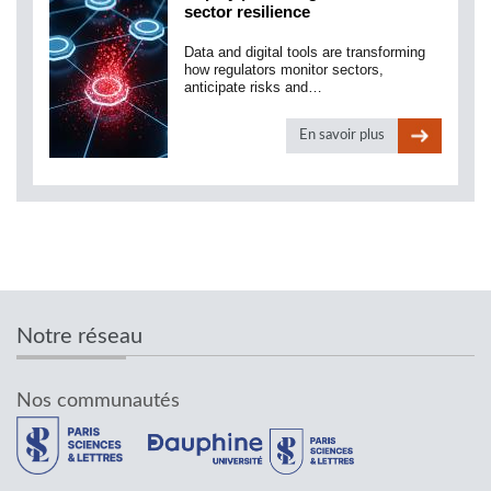
sector resilience
Data and digital tools are transforming
how regulators monitor sectors,
anticipate risks and…
En savoir plus
Notre réseau
Nos communautés