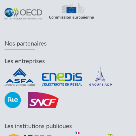
Nos partenaires
Les entreprises
Les institutions publiques