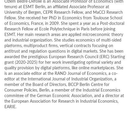
Özlem Bedre-Defolie is an Associate Professor of Economics (with
tenure) at ESMT Berlin, an affiliated Associate Professor at
University of Bergen, CEPR Research Fellow, and MaCCI Research
Fellow. She received her PhD in Economics from Toulouse School
of Economics, France, in 2009. She spent a year as a Post-doctoral
Research Fellow at Ecole Polytechnique in Paris before joining
ESMT. Her main research areas are applied microeconomic theory
and industrial organization. She studies economics of multi-sided
platforms, multiproduct firms, vertical contracts focusing on
antitrust and regulation questions in digital markets. She has been
awarded the prestigious European Research Council (ERC) Starting
grant (2020-2025) for her work investigating optimal variety and
quality provision by digital platforms, like online marketplaces. She
is an associate editor at the RAND Journal of Economics, a co-
editor at the International Journal of Industrial Organization, a
member of the Board of Directors, BCCP Berlin Centre for
Consumer Policies, Berlin, a member of the Industrial Economics
committee of the German Economic Association, and a director at
the European Association for Research in Industrial Economics,
EARIE.