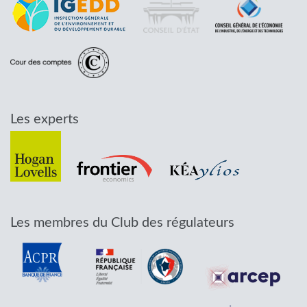
Les experts
Les membres du Club des régulateurs