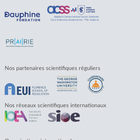
Nos partenaires scientifiques réguliers
Nos réseaux scientifiques internationaux