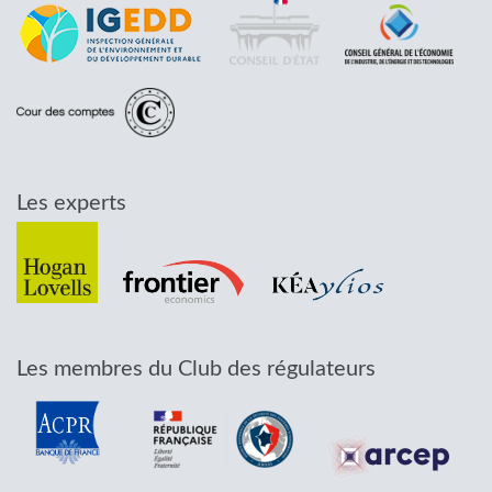
Les experts
Les membres du Club des régulateurs