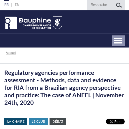
Aller
Recherche
FR
EN
au
contenu
principal
Fil
Accueil
d'Ariane
Regulatory agencies performance
assessment - Methods, data and evidence
for RIA from a Brazilian agency perspective
and practice: The case of ANEEL | November
24th, 2020
LA CHAIRE
LE CLUB
DÉBAT