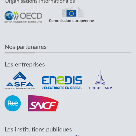
Organisations internationales
Nos partenaires
Les entreprises
Les institutions publiques