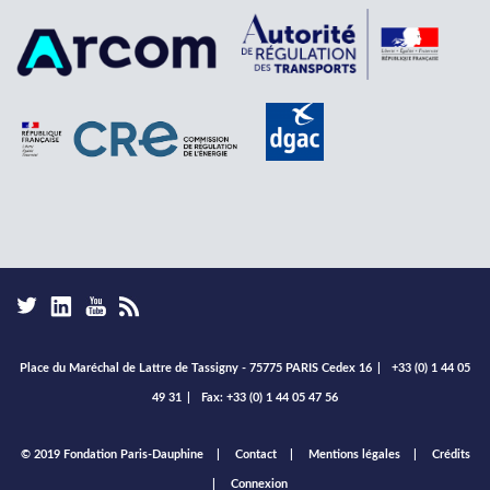
Place du Maréchal de Lattre de Tassigny - 75775 PARIS Cedex 16
|
+33 (0) 1 44 05
49 31
|
Fax: +33 (0) 1 44 05 47 56
Footer
© 2019 Fondation Paris-Dauphine
Contact
Mentions légales
Crédits
menu
Connexion