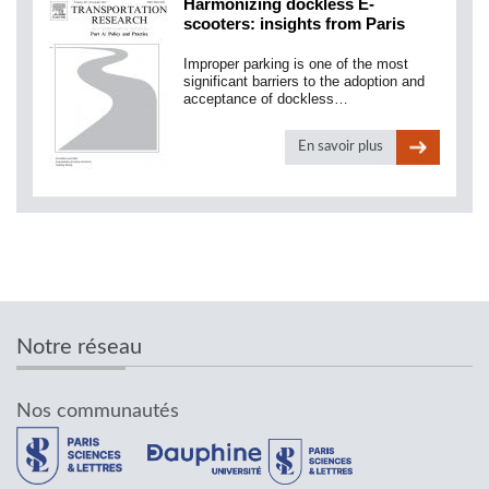
Harmonizing dockless E-
scooters: insights from Paris
Improper parking is one of the most
significant barriers to the adoption and
acceptance of dockless…
En savoir plus
Notre réseau
Nos communautés