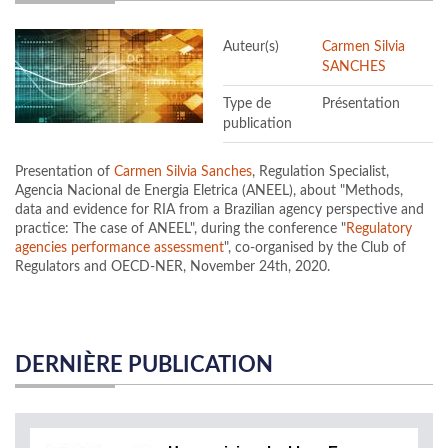
Auteur(s)
Carmen Silvia
SANCHES
Type de
Présentation
publication
Presentation of
Carmen Silvia Sanches
, Regulation Specialist,
Agencia Nacional de Energia Eletrica (ANEEL), about "Methods,
data and evidence for RIA from a Brazilian agency perspective and
practice: The case of ANEEL", during the conference "
Regulatory
agencies performance assessment
", co-organised by the Club of
Regulators and OECD-NER, November 24th, 2020.
DERNIÈRE PUBLICATION