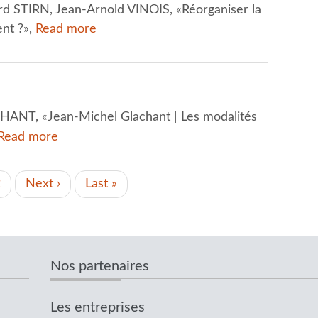
rd STIRN, Jean-Arnold VINOIS, «Réorganiser la
nt ?»,
Read more
ANT, «Jean-Michel Glachant | Les modalités
Read more
t
Page
2
Next
Next ›
Last
Last »
page
page
Nos partenaires
Les entreprises