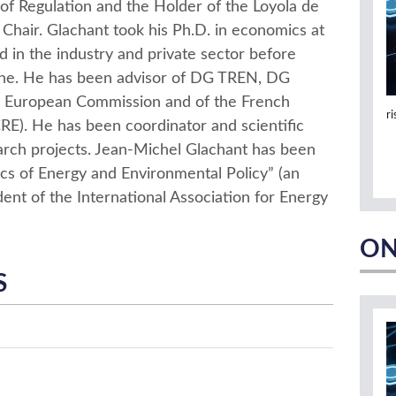
of Regulation and the Holder of the Loyola de
 Chair. Glachant took his Ph.D. in economics at
 in the industry and private sector before
nne. He has been advisor of DG TREN, DG
uropean Commission and of the French
r
E). He has been coordinator and scientific
arch projects. Jean-Michel Glachant has been
ics of Energy and Environmental Policy” (an
dent of the International Association for Energy
ON
S