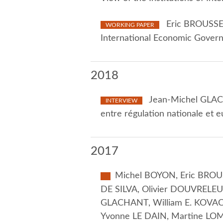
Eric BROUSSEA
WORKING PAPER
International Economic Gover
2018
Jean-Michel GLACH
INTERVIEW
entre régulation nationale et
2017
Michel BOYON, Eric BROUS
DE SILVA, Olivier DOUVRELEU
GLACHANT, William E. KOVACI
Yvonne LE DAIN, Martine LOM