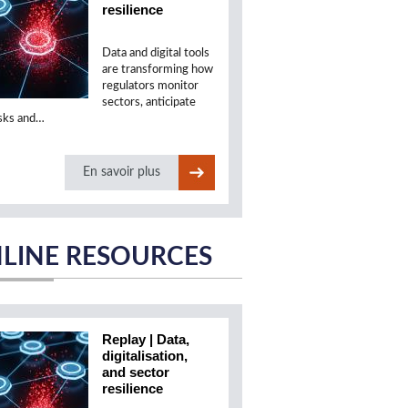
resilience
Data and digital tools
are transforming how
regulators monitor
sectors, anticipate
isks and…
En savoir plus
LINE RESOURCES
Replay | Data,
digitalisation,
and sector
resilience