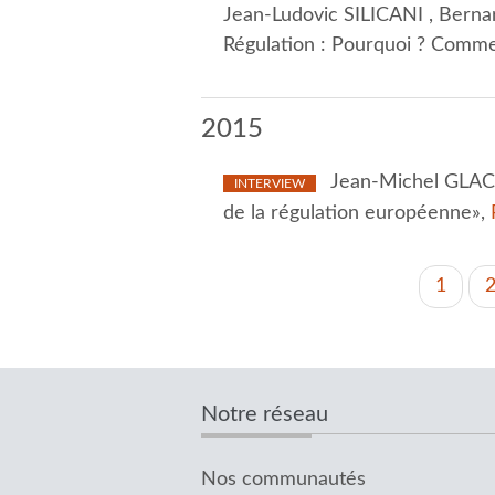
Jean-Ludovic SILICANI , Berna
Régulation : Pourquoi ? Comme
2015
Jean-Michel GLACH
INTERVIEW
de la régulation européenne»,
PAGINATION
Curren
1
page
Notre réseau
Nos communautés