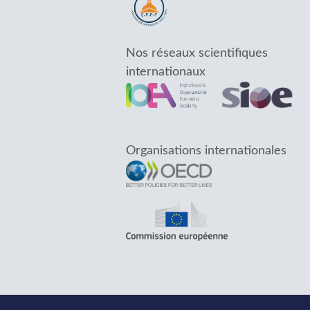
Nos réseaux scientifiques
internationaux
Organisations internationales