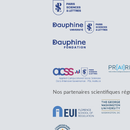
Nos partenaires scientifiques rég