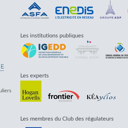
Les institutions publiques
Les experts
uliers
Les membres du Club des régulateurs