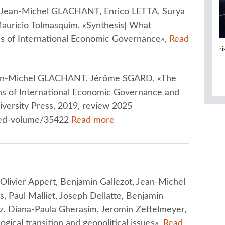
Jean-Michel GLACHANT, Enrico LETTA, Surya
uricio Tolmasquim, «Synthesis| What
ons of International Economic Governance»,
Read
r
n-Michel GLACHANT, Jérôme SGARD, «The
ns of International Economic Governance and
iversity Press, 2019, review 2025
ited-volume/35422
Read more
ivier Appert, Benjamin Gallezot, Jean-Michel
Paul Malliet, Joseph Dellatte, Benjamin
z, Diana-Paula Gherasim, Jeromin Zettelmeyer,
ogical transition and geopolitical issues»,
Read