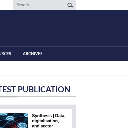
Search
URCES
ARCHIVES
TEST PUBLICATION
Synthesis | Data,
digitalisation,
and sector