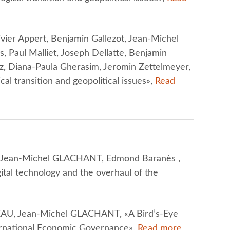
ier Appert, Benjamin Gallezot, Jean-Michel
Paul Malliet, Joseph Dellatte, Benjamin
z, Diana-Paula Gherasim, Jeromin Zettelmeyer,
cal transition and geopolitical issues»,
Read
Jean-Michel GLACHANT, Edmond Baranès ,
ital technology and the overhaul of the
U, Jean-Michel GLACHANT, «A Bird’s-Eye
ternational Economic Governance»,
Read more