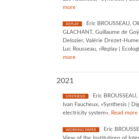
more
Eric BROUSSEAU, Oliv
REPLAY
GLACHANT, Guillaume de Goÿs, 
Delozier, Valérie Drezet-Hume
Luc Rousseau, «Replay | Ecologi
more
2021
Eric BROUSSEAU, 
SYNTHESIS
Ivan Faucheux, «Synthesis | Dig
electricity system»,
Read more
Eric BROUSSEA
WORKING PAPER
View of the Institutions of In