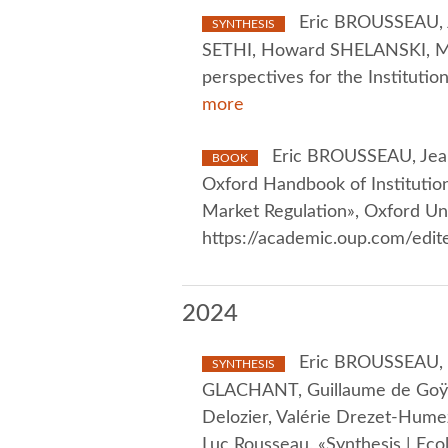
Eric BROUSSEAU, 
SYNTHESIS
SETHI, Howard SHELANSKI, Ma
perspectives for the Instituti
more
Eric BROUSSEAU, Jea
BOOK
Oxford Handbook of Institutio
Market Regulation», Oxford Un
https://academic.oup.com/ed
2024
Eric BROUSSEAU, Ol
SYNTHESIS
GLACHANT, Guillaume de Goÿs, 
Delozier, Valérie Drezet-Hume
Luc Rousseau, «Synthesis | Ecol