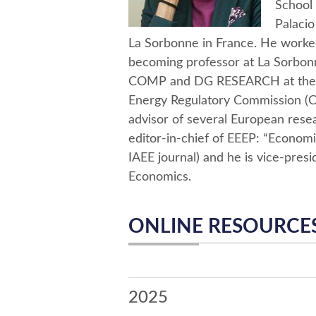
School 
Palacio
La Sorbonne in France. He worked
becoming professor at La Sorbo
COMP and DG RESEARCH at the E
Energy Regulatory Commission (CR
advisor of several European rese
editor-in-chief of EEEP: “Econom
IAEE journal) and he is vice-presi
Economics.
ONLINE RESOURCE
2025