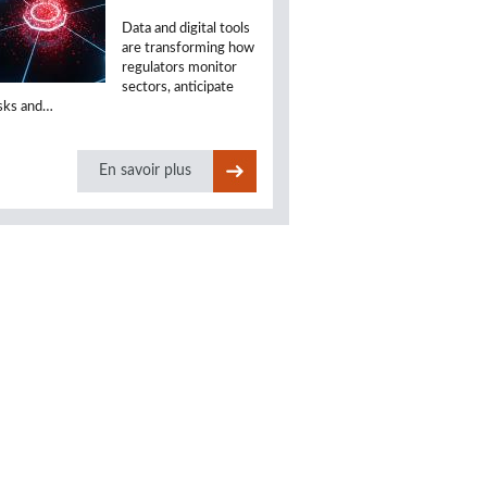
Data and digital tools
are transforming how
regulators monitor
sectors, anticipate
isks and…
En savoir plus