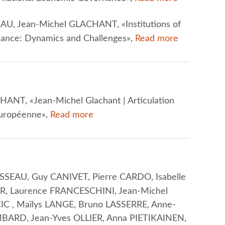
U, Jean-Michel GLACHANT, «Institutions of
nance: Dynamics and Challenges»,
Read more
ANT, «Jean-Michel Glachant | Articulation
 européenne»,
Read more
SEAU, Guy CANIVET, Pierre CARDO, Isabelle
R, Laurence FRANCESCHINI, Jean-Michel
C , Maïlys LANGE, Bruno LASSERRE, Anne-
BARD, Jean-Yves OLLIER, Anna PIETIKAINEN,