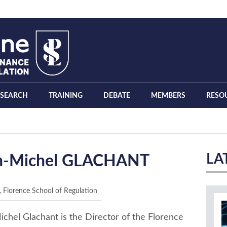
ESEARCH
TRAINING
DEBATE
MEMBERS
RESO
LA
n-Michel GLACHANT
, Florence School of Regulation
chel Glachant is the Director of the Florence