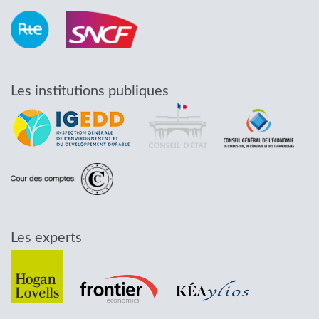
Les institutions publiques
Les experts