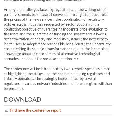
Among the challenges faced by regulators are: the writing-off of
past investments or, in case of conversion to any alternative role,
the pricing of the new services ; the coordination of regulatory
policies across industries requested by sector coupling ; the
conflicting objective of guaranteeing moderate price evolution to
the users and the guarantee of funding the investments allowing
decentralization of energy and mobility systems ; the necessity to
incite users to adopt more responsible behaviours ; the uncertainty
characterizing these major transformations due to the incomplete
knowledge about the economics of alternative technological
scenarios and about the social acceptation, etc.
The conference will be introduced by two keynote speeches aimed
at highlighting the stakes and the constraints facing regulators and
industry operators. The strategies implemented by several
regulators in various network industries in different regions will then
be presented.
DOWNLOAD
Find here the conference report