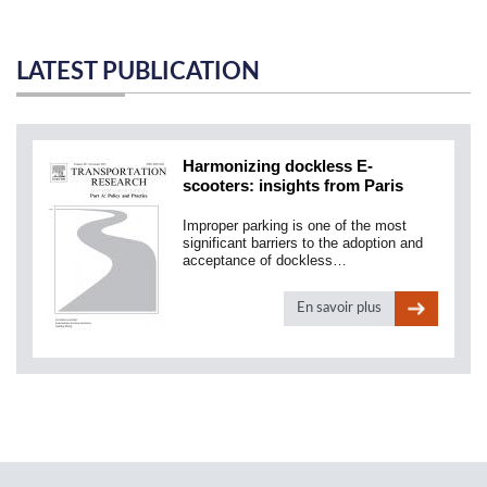
LATEST PUBLICATION
Harmonizing dockless E-
scooters: insights from Paris
Improper parking is one of the most
significant barriers to the adoption and
acceptance of dockless…
En savoir plus