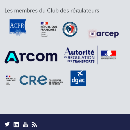
Les membres du Club des régulateurs