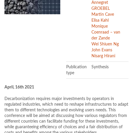
Annegret
GROEBEL
Martin Cave
Elisa Kahl
Monique
Coenraad – van
der Zande
Wei Shiuen Ng
John Evans
Nisarg Hirani
Publication
Synthesis
type
April, 16th 2021
Decarbonization requires major investments by operators in
regulated industries, which need to reshape infrastructures to adapt
them to different technologies and evolving users needs. This
conference will be aimed at discussing how various regulators from
different countries can facilitate funding for these investments,
while guaranteeing efficiency of choices and a fair distribution of
costs and benefits among the various stakeholders.