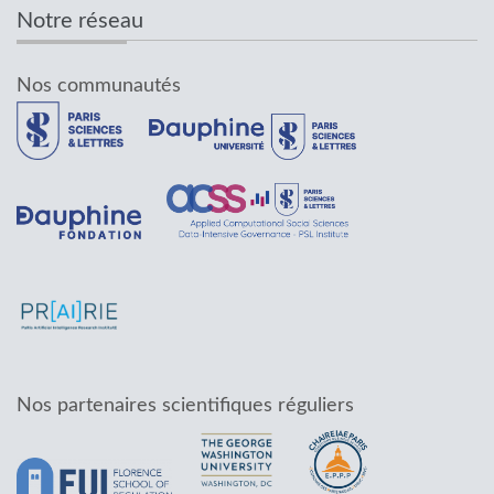
Notre réseau
Nos communautés
Nos partenaires scientifiques réguliers