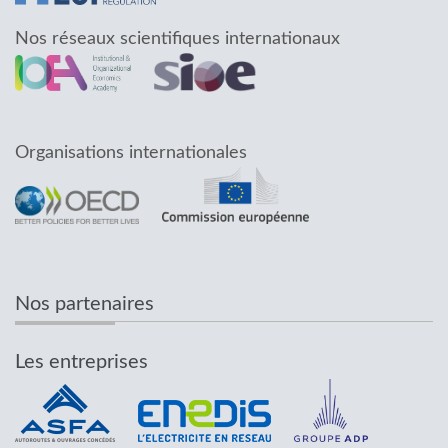
Nos réseaux scientifiques internationaux
Organisations internationales
Nos partenaires
Les entreprises