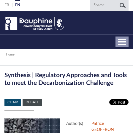
Skip
Search
FR
EN
to
main
content
Breadcrumb
Home
Synthesis | Regulatory Approaches and Tools
to meet the Decarbonization Challenge
CHAIR
DEBATE
Author(s)
Patrice
GEOFFRON