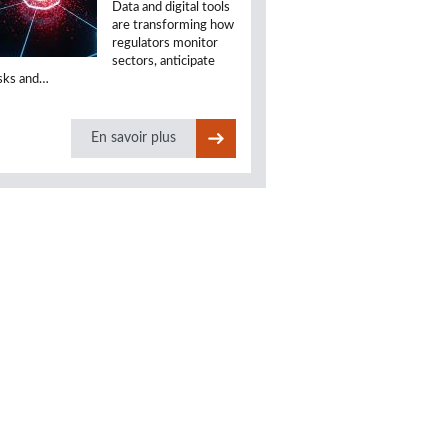
Data and digital tools
are transforming how
regulators monitor
sectors, anticipate
isks and…
En savoir plus