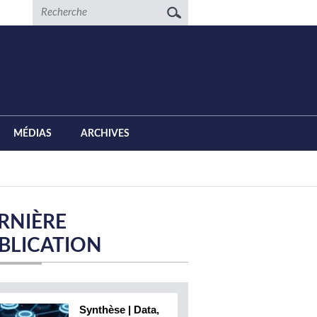
Recherche
MÉDIAS
ARCHIVES
RNIÈRE
BLICATION
Synthèse | Data,