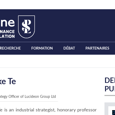
RECHERCHE
FORMATION
DÉBAT
PARTENAIRES
DE
ke Te
PU
ategy Officer of Lucideon Group Ltd
e is an industrial strategist, honorary professor