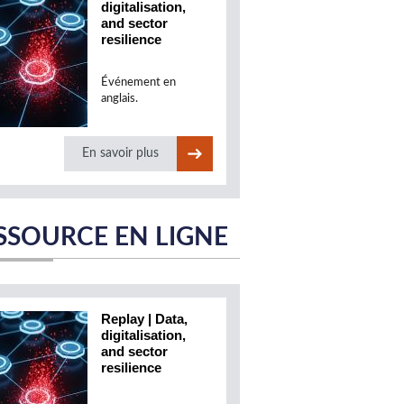
digitalisation,
and sector
resilience
Événement en
anglais.
En savoir plus
SSOURCE EN LIGNE
Replay | Data,
digitalisation,
and sector
resilience