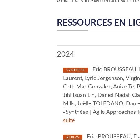
Anike lives in Switzerland with he
RESSOURCES EN LI
2024
Eric BROUSSEAU, Da
SYNTHÈSE
Laurent, Lyric Jorgenson, Virg
Ortt, Mar Gonzalez, Anike Te
JihHsuan Lin, Daniel Nadal, Cl
Mills, Joëlle TOLEDANO, Daniel
«Synthèse | Agile Approaches 
suite
Eric BROUSSEAU, Davi
REPLAY