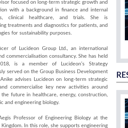
isor focused on long-term strategic growth and
tion with a background in finance and internal
ls, clinical healthcare, and trials. She is
ng treatments and diagnostics for patients, and
gies for sustainability purposes.
icer of Lucideon Group Ltd., an international
nd commercialisation consultancy. She has held
018, is a member of Lucideon’s Strategy
ly served on the Group Business Development
RE
, Anike advises Lucideon on long-term strategic
and commercialise key new activities around
the future in healthcare, energy, construction,
ic and engineering biology.
egis Professor of Engineering Biology at the
d Kingdom. In this role, she supports engineering