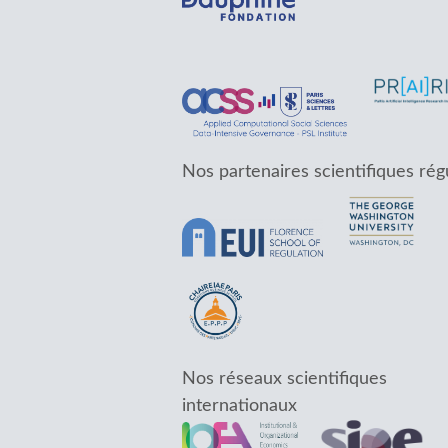
Nos partenaires scientifiques rég
Nos réseaux scientifiques
internationaux