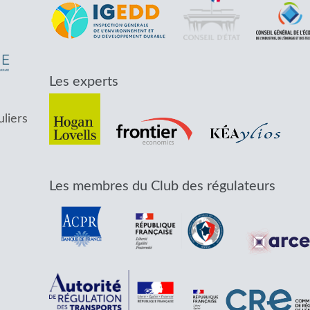
Les experts
uliers
Les membres du Club des régulateurs