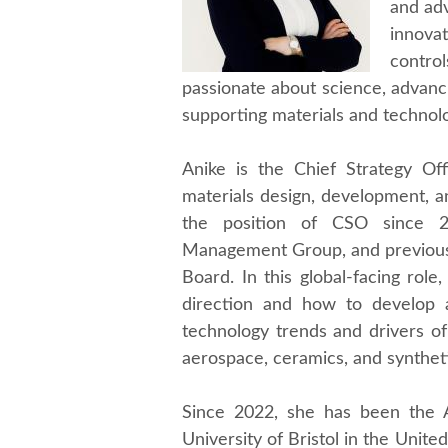
and adv
innova
contro
passionate about science, advanci
supporting materials and technolo
Anike is the Chief Strategy Off
materials design, development, a
the position of CSO since 2
Management Group, and previous
Board. In this global-facing role
direction and how to develop 
technology trends and drivers of 
aerospace, ceramics, and synthet
Since 2022, she has been the A
University of Bristol in the Unite