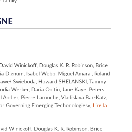
r family
GNE
vid Winickoff, Douglas K. R. Robinson, Brice
inia Dignum, Isabel Webb, Miguel Amaral, Roland
, Paweł Świeboda, Howard SHELANSKI, Tammy
audia Werker, Daria Onitiu, Jane Kaye, Peters
 Andler, Pierre Larouche, Vladislava Bar-Katz,
for Governing Emerging Techonologies»,
Lire la
d Winickoff, Douglas K. R. Robinson, Brice