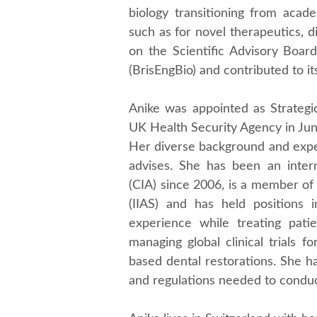
biology transitioning from acade
such as for novel therapeutics, d
on the Scientific Advisory Board
(BrisEngBio) and contributed to its
Anike was appointed as Strategic
UK Health Security Agency in Ju
Her diverse background and exper
advises. She has been an interna
(CIA) since 2006, is a member of 
(IIAS) and has held positions in
experience while treating pati
managing global clinical trials 
based dental restorations. She h
and regulations needed to conduct 