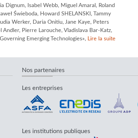
inia Dignum, Isabel Webb, Miguel Amaral, Roland
, Paweł Świeboda, Howard SHELANSKI, Tammy
audia Werker, Daria Onitiu, Jane Kaye, Peters
 Andler, Pierre Larouche, Vladislava Bar-Katz,
r Governing Emerging Technologies»,
Lire la suite
Nos partenaires
Les entreprises
Les institutions publiques