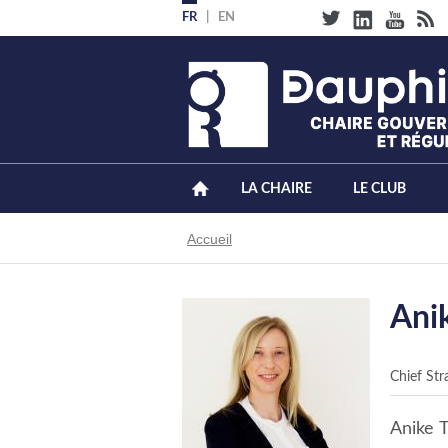
Aller
FR
EN
au
contenu
principal
LA CHAIRE
LE CLUB
Fil
Accueil
d'Ariane
Ani
Chief Str
Anike T