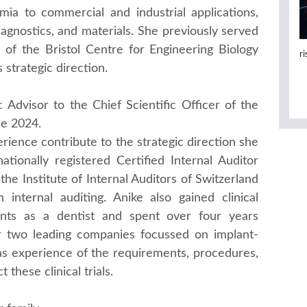
mia to commercial and industrial applications,
iagnostics, and materials. She previously served
 of the Bristol Centre for Engineering Biology
r
 strategic direction.
 Advisor to the Chief Scientific Officer of the
ne 2024.
ience contribute to the strategic direction she
tionally registered Certified Internal Auditor
the Institute of Internal Auditors of Switzerland
 internal auditing. Anike also gained clinical
ents as a dentist and spent over four years
for two leading companies focussed on implant-
as experience of the requirements, procedures,
these clinical trials.