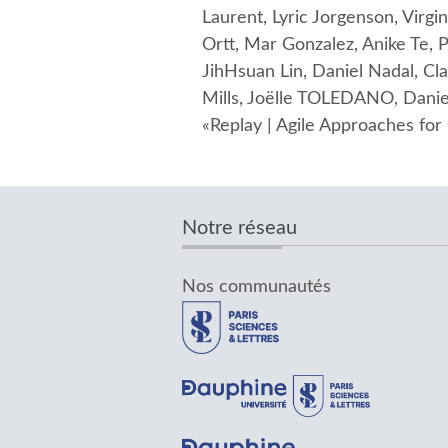
Laurent, Lyric Jorgenson, Virg
Ortt, Mar Gonzalez, Anike Te
JihHsuan Lin, Daniel Nadal, Cl
Mills, Joëlle TOLEDANO, Daniel
«Replay | Agile Approaches fo
Notre réseau
Nos communautés