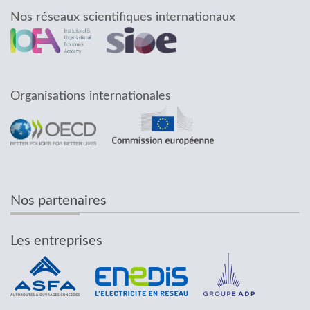
Nos réseaux scientifiques internationaux
Organisations internationales
Nos partenaires
Les entreprises