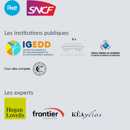
Les institutions publiques
Les experts