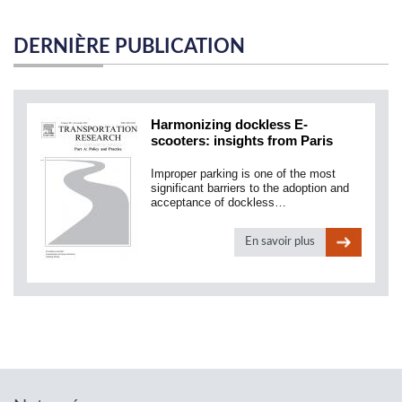
DERNIÈRE PUBLICATION
Harmonizing dockless E-
scooters: insights from Paris
Improper parking is one of the most
significant barriers to the adoption and
acceptance of dockless…
En savoir plus