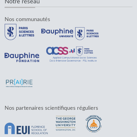
Notre réseau
Nos communautés
Nos partenaires scientifiques réguliers