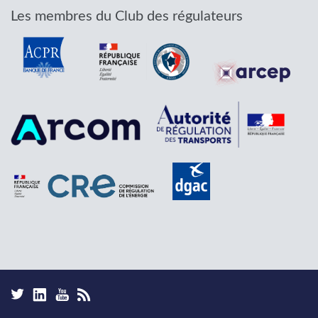
Les membres du Club des régulateurs