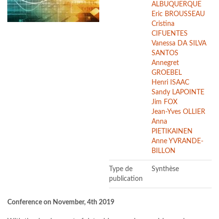
ALBUQUERQUE
Eric BROUSSEAU
Cristina
CIFUENTES
Vanessa DA SILVA
SANTOS
Annegret
GROEBEL
Henri ISAAC
Sandy LAPOINTE
Jim FOX
Jean-Yves OLLIER
Anna
PIETIKAINEN
Anne YVRANDE-
BILLON
Type de
Synthèse
publication
Conference on November, 4th 2019