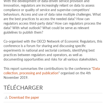
With the development of data-driven service provision and
innovation, regulators are increasingly reliant on data to assess
compliance or quality of service and supervise competitors'
behaviours. Access and use of data raise multiple challenges. What
are the best practices to access the needed data? How can
regulators access third-party data? How can regulators process the
data? With what outlook? What could be serve as relevant
guidelines to publish them?
Co-organised with the OECD Network of Economic Regulators, this
conference is a forum for sharing and discussing specific
experiments in national and sectorial contexts, identifying best
practices between regulators and operators, as well as
documenting opportunities and risks for all various stakeholders.
This report summarises the contributions to the conference "
Data
collection, processing and publication
" organised on the 4th
November 2019.
TÉLÉCHARGER
Download the paper