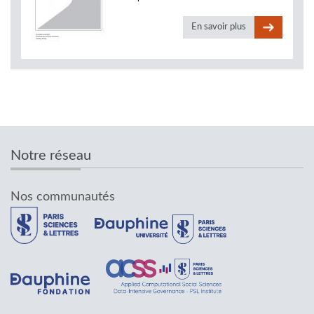
En savoir plus
Notre réseau
Nos communautés