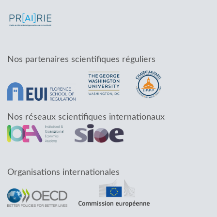
Nos partenaires scientifiques réguliers
Nos réseaux scientifiques internationaux
Organisations internationales