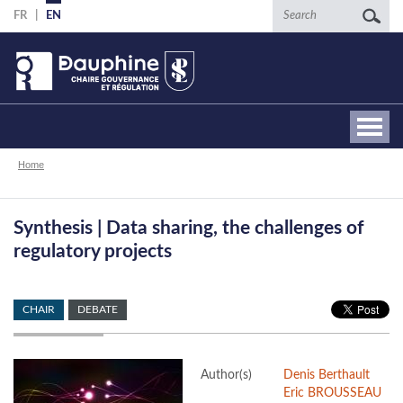
Skip
Search
FR
EN
to
main
content
Breadcrumb
Home
Synthesis | Data sharing, the challenges of
regulatory projects
CHAIR
DEBATE
Author(s)
Denis Berthault
Eric BROUSSEAU