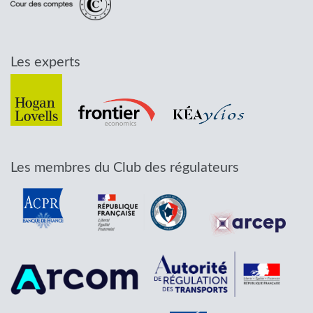
Les experts
Les membres du Club des régulateurs