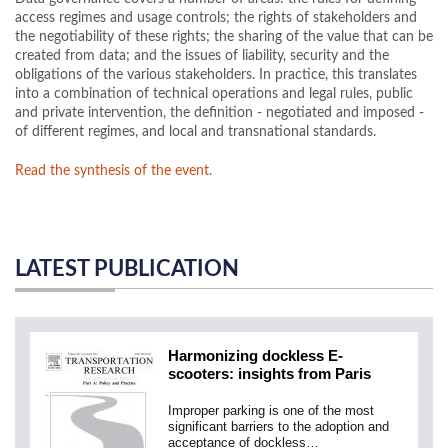
access regimes and usage controls; the rights of stakeholders and
the negotiability of these rights; the sharing of the value that can be
created from data; and the issues of liability, security and the
obligations of the various stakeholders. In practice, this translates
into a combination of technical operations and legal rules, public
and private intervention, the definition - negotiated and imposed -
of different regimes, and local and transnational standards.
Read the synthesis of the event.
LATEST PUBLICATION
Harmonizing dockless E-
scooters: insights from Paris
Improper parking is one of the most
significant barriers to the adoption and
acceptance of dockless…