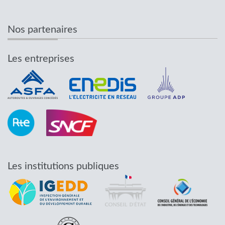
Nos partenaires
Les entreprises
Les institutions publiques