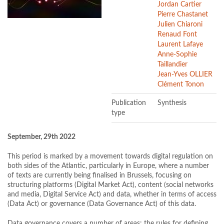
Jordan Cartier
Pierre Chastanet
Julien Chiaroni
Renaud Font
Laurent Lafaye
Anne-Sophie
Taillandier
Jean-Yves OLLIER
Clément Tonon
Publication
Synthesis
type
September, 29th 2022
This period is marked by a movement towards digital regulation on
both sides of the Atlantic, particularly in Europe, where a number
of texts are currently being finalised in Brussels, focusing on
structuring platforms (Digital Market Act), content (social networks
and media, Digital Service Act) and data, whether in terms of access
(Data Act) or governance (Data Governance Act) of this data.
Data governance covers a number of areas: the rules for defining